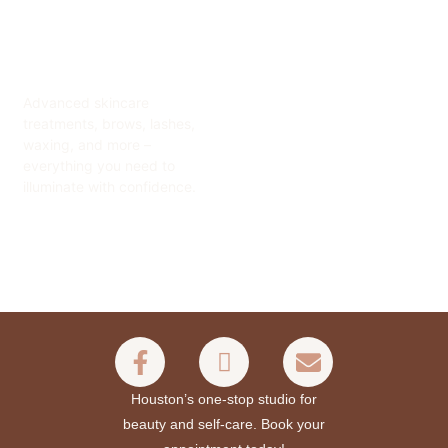
Advanced skincare
treatments, brows, lashes,
waxing, and more –
everything you need to
illuminate with confidence.
Houston’s one-stop studio for
beauty and self-care. Book your