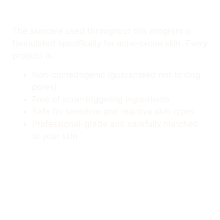
The skincare used throughout this program is
formulated specifically for acne-prone skin. Every
product is:
Non-comedogenic (guaranteed not to clog
pores)
Free of acne-triggering ingredients
Safe for sensitive and reactive skin types
Professional-grade and carefully matched
to your skin