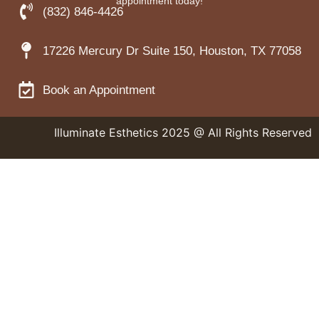
appointment today!
(832) 846-4426
17226 Mercury Dr Suite 150, Houston, TX 77058
Book an Appointment
Illuminate Esthetics 2025 @ All Rights Reserved