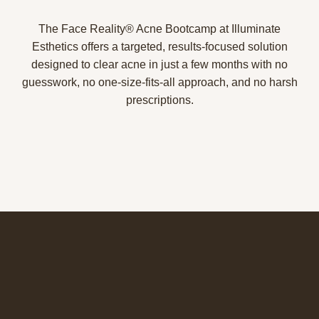
The Face Reality® Acne Bootcamp at Illuminate
Esthetics offers a targeted, results-focused solution
designed to clear acne in just a few months with no
guesswork, no one-size-fits-all approach, and no harsh
prescriptions.