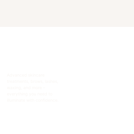
Advanced skincare
treatments, brows, lashes,
waxing, and more –
everything you need to
illuminate with confidence.