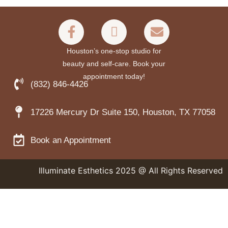
Houston’s one-stop studio for
beauty and self-care. Book your
appointment today!
(832) 846-4426
17226 Mercury Dr Suite 150, Houston, TX 77058
Book an Appointment
Illuminate Esthetics 2025 @ All Rights Reserved