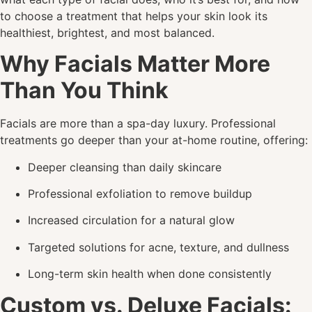
to choose a treatment that helps your skin look its
healthiest, brightest, and most balanced.
Why Facials Matter More
Than You Think
Facials are more than a spa-day luxury. Professional
treatments go deeper than your at-home routine, offering:
Deeper cleansing than daily skincare
Professional exfoliation to remove buildup
Increased circulation for a natural glow
Targeted solutions for acne, texture, and dullness
Long-term skin health when done consistently
Custom vs. Deluxe Facials: