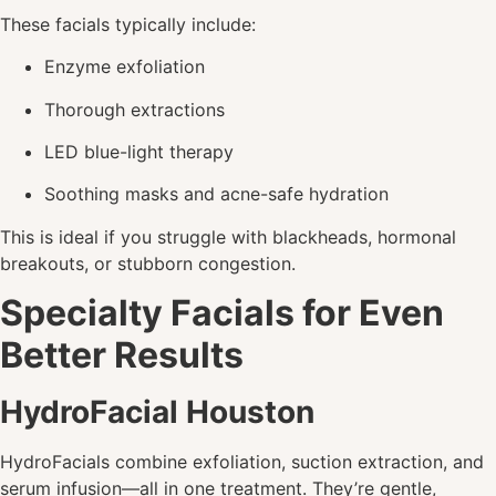
These facials typically include:
Enzyme exfoliation
Thorough extractions
LED blue-light therapy
Soothing masks and acne-safe hydration
This is ideal if you struggle with blackheads, hormonal
breakouts, or stubborn congestion.
Specialty Facials for Even
Better Results
HydroFacial Houston
HydroFacials combine exfoliation, suction extraction, and
serum infusion—all in one treatment. They’re gentle,