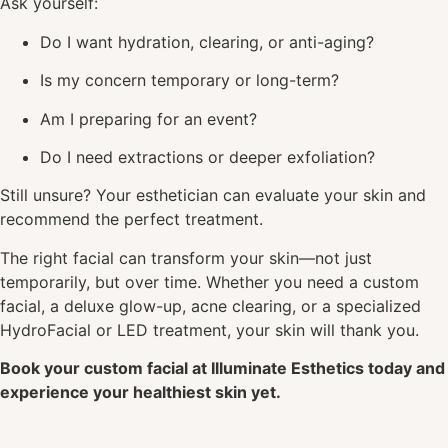
Ask yourself:
Do I want hydration, clearing, or anti-aging?
Is my concern temporary or long-term?
Am I preparing for an event?
Do I need extractions or deeper exfoliation?
Still unsure? Your esthetician can evaluate your skin and
recommend the perfect treatment.
The right facial can transform your skin—not just
temporarily, but over time. Whether you need a custom
facial, a deluxe glow-up, acne clearing, or a specialized
HydroFacial or LED treatment, your skin will thank you.
Book your custom facial at Illuminate Esthetics today and
experience your healthiest skin yet.