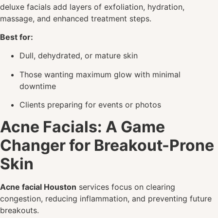
deluxe facials add layers of exfoliation, hydration,
massage, and enhanced treatment steps.
Best for:
Dull, dehydrated, or mature skin
Those wanting maximum glow with minimal
downtime
Clients preparing for events or photos
Acne Facials: A Game
Changer for Breakout-Prone
Skin
Acne facial Houston
services focus on clearing
congestion, reducing inflammation, and preventing future
breakouts.