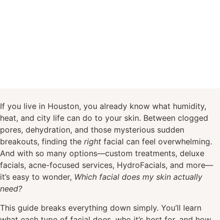
If you live in Houston, you already know what humidity,
heat, and city life can do to your skin. Between clogged
pores, dehydration, and those mysterious sudden
breakouts, finding the
right
facial can feel overwhelming.
And with so many options—custom treatments, deluxe
facials, acne-focused services, HydroFacials, and more—
it’s easy to wonder,
Which facial does my skin actually
need?
This guide breaks everything down simply. You’ll learn
what each type of facial does, who it’s best for, and how