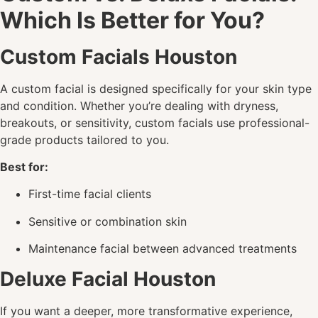
Which Is Better for You?
Custom Facials Houston
A custom facial is designed specifically for your skin type
and condition. Whether you’re dealing with dryness,
breakouts, or sensitivity, custom facials use professional-
grade products tailored to you.
Best for:
First-time facial clients
Sensitive or combination skin
Maintenance facial between advanced treatments
Deluxe Facial Houston
If you want a deeper, more transformative experience,