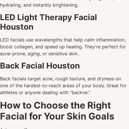
hydrating, and instantly brightening.
LED Light Therapy Facial
Houston
LED facials use wavelengths that help calm inflammation,
boost collagen, and speed up healing. They’re perfect for
acne-prone, aging, or sensitive skin.
Back Facial Houston
Back facials target acne, rough texture, and dryness on
one of the hardest-to-reach areas of your body. Great for
athletes or anyone dealing with “backne.”
How to Choose the Right
Facial for Your Skin Goals